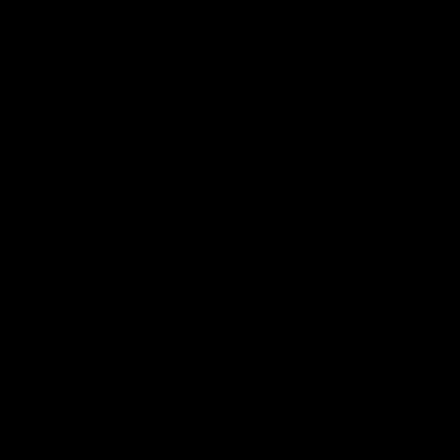
About Tenity
Approach
Careers
Mentors