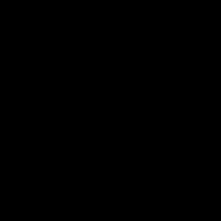
For Startups
Funding
Programs