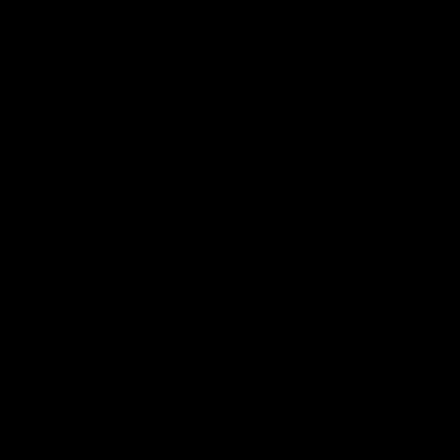
Case Studies